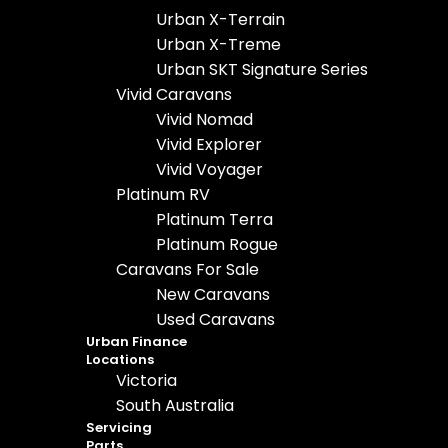
Urban X-Terrain
Urban X-Treme
Urban SKT Signature Series
Vivid Caravans
Vivid Nomad
Vivid Explorer
Vivid Voyager
Platinum RV
Platinum Terra
Platinum Rogue
Caravans For Sale
New Caravans
Used Caravans
Urban Finance
Locations
Victoria
South Australia
Servicing
Parts