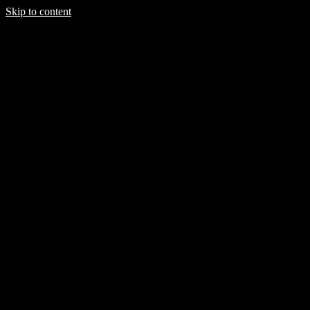
Skip to content