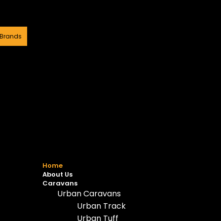
 Brands
Home
About Us
Caravans
Urban Caravans
Urban Track
Urban Tuff